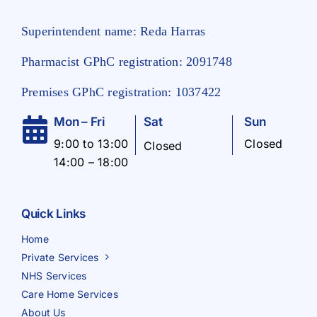
Superintendent name: Reda Harras
Pharmacist GPhC registration: 2091748
Premises GPhC registration: 1037422
Mon – Fri
Sat
Sun
9:00 to 13:00
Closed
Closed
14:00 – 18:00
Quick Links
Home
Private Services
NHS Services
Care Home Services
About Us