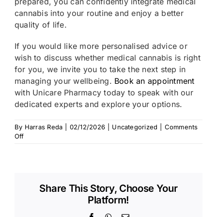
prepared, you can confidently integrate medical
cannabis into your routine and enjoy a better
quality of life.
If you would like more personalised advice or
wish to discuss whether medical cannabis is right
for you, we invite you to take the next step in
managing your wellbeing.
Book an appointment
with Unicare Pharmacy today to speak with our
dedicated experts and explore your options.
By
Harras Reda
|
02/12/2026
|
Uncategorized
|
Comments
on
Off
Navigating
Daily
Life
with
Medical
Share This Story, Choose Your
Cannabis:
Platform!
Driving,
Work,
Facebook
WhatsApp
Email