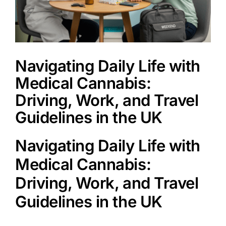
Book a Service
Navigating Daily Life with
Medical Cannabis:
Driving, Work, and Travel
Guidelines in the UK
Navigating Daily Life with
Medical Cannabis:
Driving, Work, and Travel
Guidelines in the UK