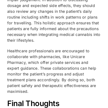
dosage and expected side effects, they should
also review any changes in the patient’s daily
routine including shifts in work patterns or plans
for travelling. This holistic approach ensures that
patients are fully informed about the precautions
necessary when integrating medical cannabis into
their lifestyles.
Healthcare professionals are encouraged to
collaborate with pharmacies, like Unicare
Pharmacy, which offer private services and
expert guidance. These collaborations can help
monitor the patient’s progress and adjust
treatment plans accordingly. By doing so, both
patient safety and therapeutic effectiveness are
maximised.
Final Thoughts