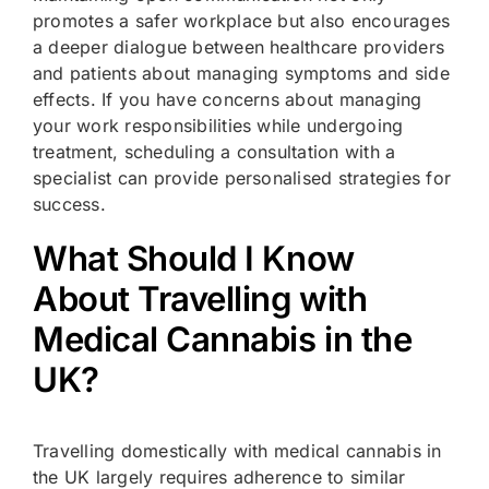
promotes a safer workplace but also encourages
a deeper dialogue between healthcare providers
and patients about managing symptoms and side
effects. If you have concerns about managing
your work responsibilities while undergoing
treatment, scheduling a consultation with a
specialist can provide personalised strategies for
success.
What Should I Know
About Travelling with
Medical Cannabis in the
UK?
Travelling domestically with medical cannabis in
the UK largely requires adherence to similar