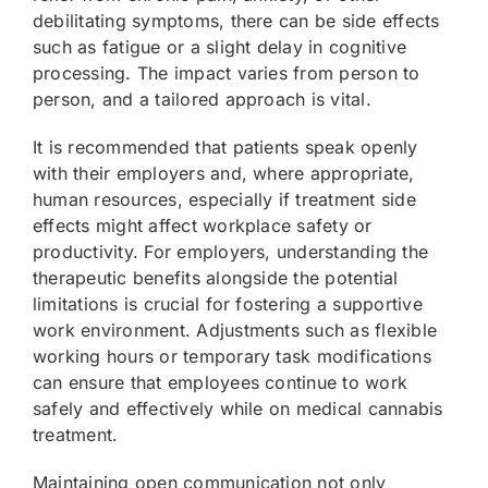
debilitating symptoms, there can be side effects
such as fatigue or a slight delay in cognitive
processing. The impact varies from person to
person, and a tailored approach is vital.
It is recommended that patients speak openly
with their employers and, where appropriate,
human resources, especially if treatment side
effects might affect workplace safety or
productivity. For employers, understanding the
therapeutic benefits alongside the potential
limitations is crucial for fostering a supportive
work environment. Adjustments such as flexible
working hours or temporary task modifications
can ensure that employees continue to work
safely and effectively while on medical cannabis
treatment.
Maintaining open communication not only