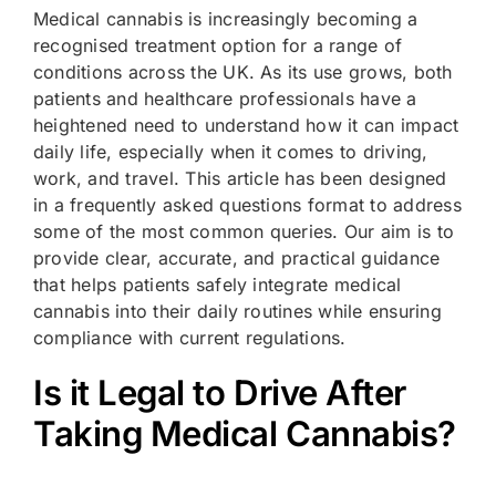
Medical cannabis is increasingly becoming a
recognised treatment option for a range of
conditions across the UK. As its use grows, both
patients and healthcare professionals have a
heightened need to understand how it can impact
daily life, especially when it comes to driving,
work, and travel. This article has been designed
in a frequently asked questions format to address
some of the most common queries. Our aim is to
provide clear, accurate, and practical guidance
that helps patients safely integrate medical
cannabis into their daily routines while ensuring
compliance with current regulations.
Is it Legal to Drive After
Taking Medical Cannabis?