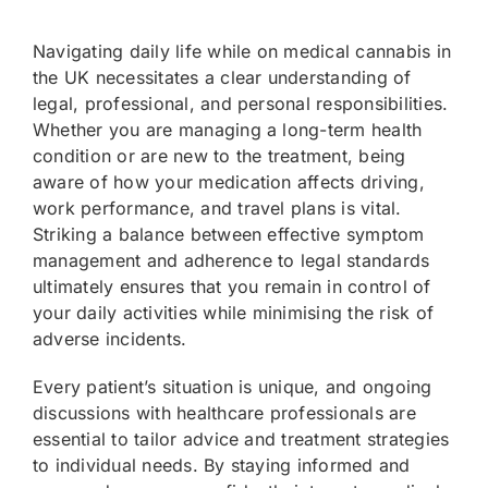
Navigating daily life while on medical cannabis in
the UK necessitates a clear understanding of
legal, professional, and personal responsibilities.
Whether you are managing a long-term health
condition or are new to the treatment, being
aware of how your medication affects driving,
work performance, and travel plans is vital.
Striking a balance between effective symptom
management and adherence to legal standards
ultimately ensures that you remain in control of
your daily activities while minimising the risk of
adverse incidents.
Every patient’s situation is unique, and ongoing
discussions with healthcare professionals are
essential to tailor advice and treatment strategies
to individual needs. By staying informed and