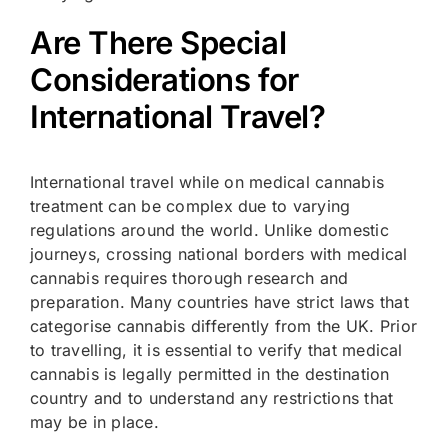
Are There Special
Considerations for
International Travel?
International travel while on medical cannabis
treatment can be complex due to varying
regulations around the world. Unlike domestic
journeys, crossing national borders with medical
cannabis requires thorough research and
preparation. Many countries have strict laws that
categorise cannabis differently from the UK. Prior
to travelling, it is essential to verify that medical
cannabis is legally permitted in the destination
country and to understand any restrictions that
may be in place.