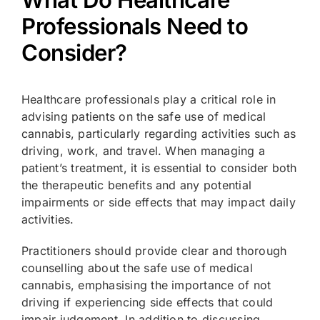
What Do Healthcare
Professionals Need to
Consider?
Healthcare professionals play a critical role in
advising patients on the safe use of medical
cannabis, particularly regarding activities such as
driving, work, and travel. When managing a
patient’s treatment, it is essential to consider both
the therapeutic benefits and any potential
impairments or side effects that may impact daily
activities.
Practitioners should provide clear and thorough
counselling about the safe use of medical
cannabis, emphasising the importance of not
driving if experiencing side effects that could
impair judgement. In addition to discussing