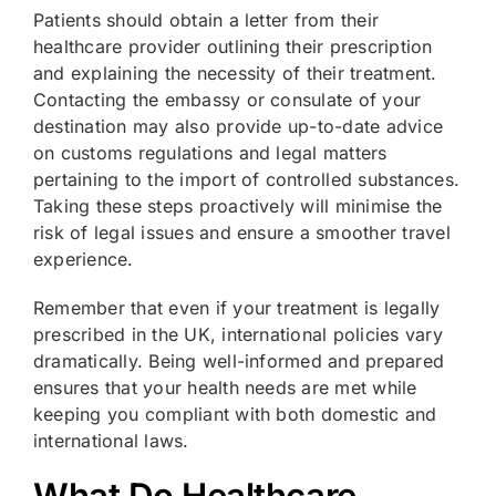
Patients should obtain a letter from their
healthcare provider outlining their prescription
and explaining the necessity of their treatment.
Contacting the embassy or consulate of your
destination may also provide up-to-date advice
on customs regulations and legal matters
pertaining to the import of controlled substances.
Taking these steps proactively will minimise the
risk of legal issues and ensure a smoother travel
experience.
Remember that even if your treatment is legally
prescribed in the UK, international policies vary
dramatically. Being well-informed and prepared
ensures that your health needs are met while
keeping you compliant with both domestic and
international laws.