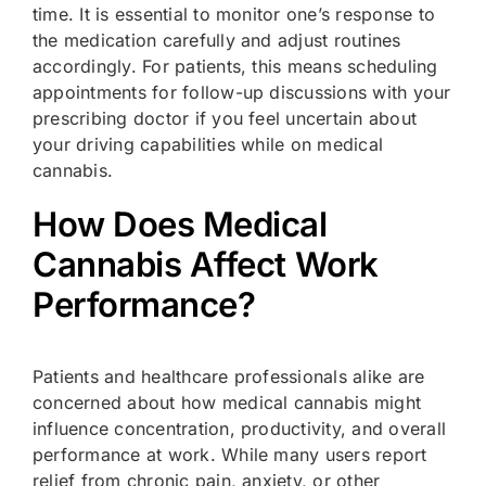
time. It is essential to monitor one’s response to
the medication carefully and adjust routines
accordingly. For patients, this means scheduling
appointments for follow-up discussions with your
prescribing doctor if you feel uncertain about
your driving capabilities while on medical
cannabis.
How Does Medical
Cannabis Affect Work
Performance?
Patients and healthcare professionals alike are
concerned about how medical cannabis might
influence concentration, productivity, and overall
performance at work. While many users report
relief from chronic pain, anxiety, or other