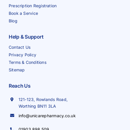
Prescription Registration
Book a Service
Blog
Help & Support
Contact Us
Privacy Policy
Terms & Conditions
Sitemap
Reach Us
121-123, Rowlands Road,
Worthing BN11 3LA
info@unicarepharmacy.co.uk
01903 898 509