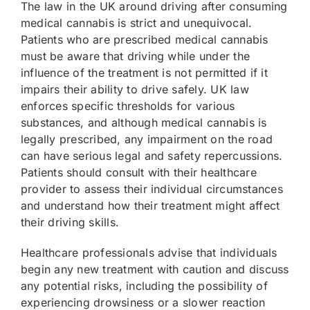
The law in the UK around driving after consuming
medical cannabis is strict and unequivocal.
Patients who are prescribed medical cannabis
must be aware that driving while under the
influence of the treatment is not permitted if it
impairs their ability to drive safely. UK law
enforces specific thresholds for various
substances, and although medical cannabis is
legally prescribed, any impairment on the road
can have serious legal and safety repercussions.
Patients should consult with their healthcare
provider to assess their individual circumstances
and understand how their treatment might affect
their driving skills.
Healthcare professionals advise that individuals
begin any new treatment with caution and discuss
any potential risks, including the possibility of
experiencing drowsiness or a slower reaction