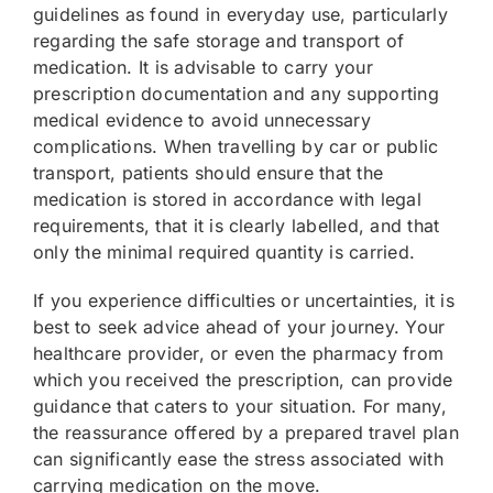
guidelines as found in everyday use, particularly
regarding the safe storage and transport of
medication. It is advisable to carry your
prescription documentation and any supporting
medical evidence to avoid unnecessary
complications. When travelling by car or public
transport, patients should ensure that the
medication is stored in accordance with legal
requirements, that it is clearly labelled, and that
only the minimal required quantity is carried.
If you experience difficulties or uncertainties, it is
best to seek advice ahead of your journey. Your
healthcare provider, or even the pharmacy from
which you received the prescription, can provide
guidance that caters to your situation. For many,
the reassurance offered by a prepared travel plan
can significantly ease the stress associated with
carrying medication on the move.